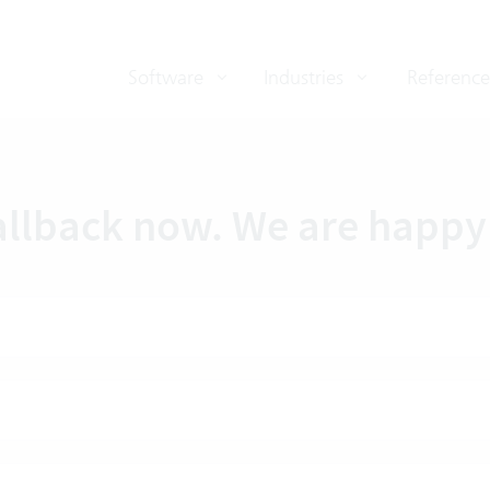
Software
Industries
Reference
allback now. We are happy 