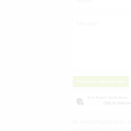
Phone*
Message*
Request a callback now
Anti-Robot Verification
Click to start ve
By submitting the form, y
transmitted encrypted to 