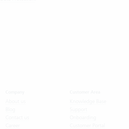
Company
Customer Area
About us
Knowledge Base
Blog
Support
Contact us
Onboarding
Career
Customer Portal