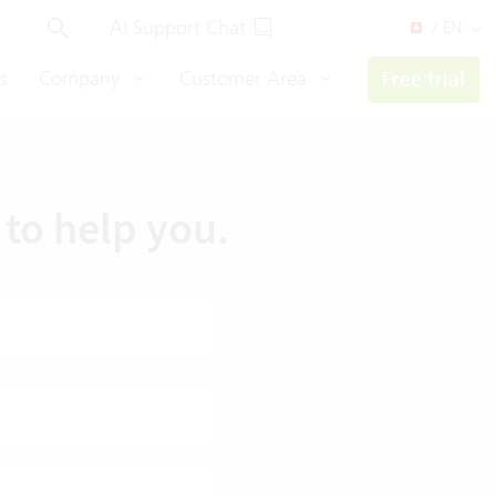
AI Support Chat
/ EN
s
Company
Customer Area
Free trial
to help you.