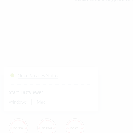
Cloud Services Status
Start Fastviewer
|
Windows
Mac