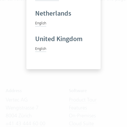
Netherlands
English
United Kingdom
English
Address
Software
Vertec AG
Product Tour
Wengistrasse 7
Features
8004 Zürich
On-Premises
+41 43 444 60 00
Cloud Suite