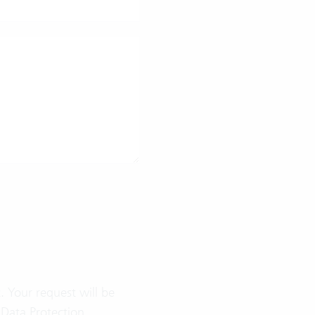
 Your request will be
e
Data Protection
.