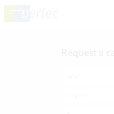
Request a c
Name*
Company*