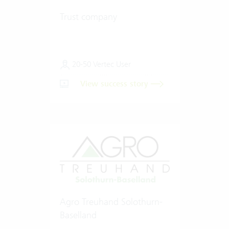
Trust company
20-50 Vertec User
View success story
Agro Treuhand Solothurn-
Baselland