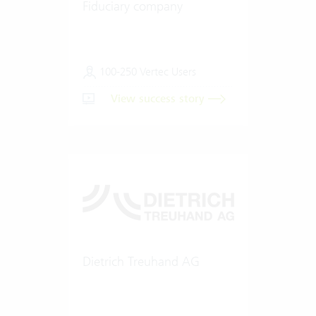
Fiduciary company
100-250 Vertec Users
View success story
Dietrich Treuhand AG