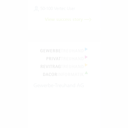
50-100 Vertec User
View success story
Gewerbe-Treuhand AG