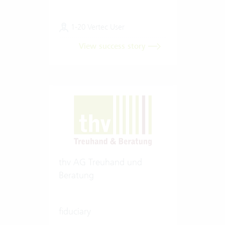
1-20 Vertec User
View success story
thv AG Treuhand und
Beratung
fiduciary