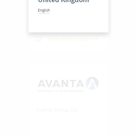
English
20-50 Vertec User
View success story
Avanta Group AG