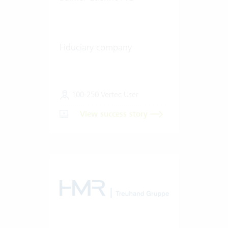
Fiduciary company
100-250 Vertec User
View success story