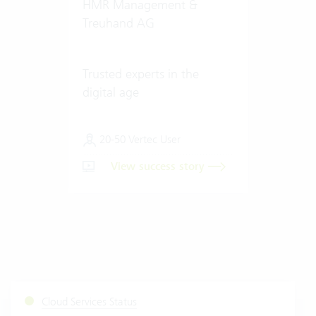
HMR Management &
Treuhand AG
Trusted experts in the
digital age
20-50 Vertec User
View success story
Cloud Services Status