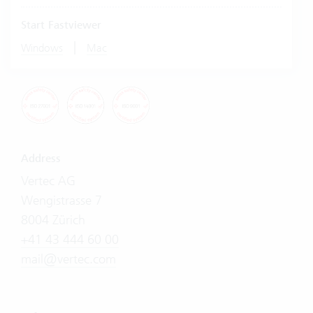
Start Fastviewer
|
Windows
Mac
Address
Vertec AG
Wengistrasse 7
8004 Zürich
+41 43 444 60 00
mail@vertec.com