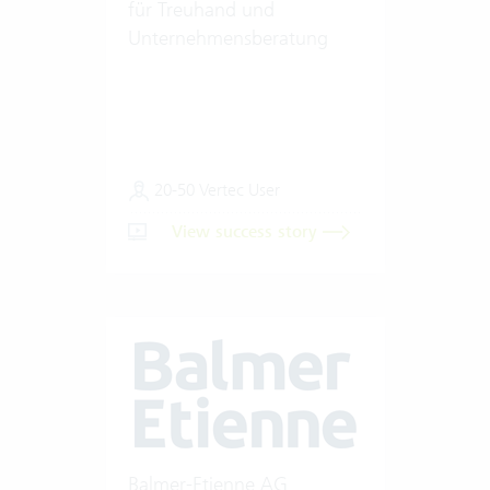
für Treuhand und
Unternehmensberatung
20-50 Vertec User
View success story
Balmer-Etienne AG