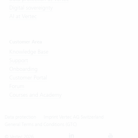
Digital sovereignty
AI at Vertec
Customer Area
Knowledge Base
Support
Onboarding
Customer Portal
Forum
Courses and Academy
Data protection
Imprint Vertec AG Switzerland
General Terms and Conditions (GTC)
© Vertec 2026