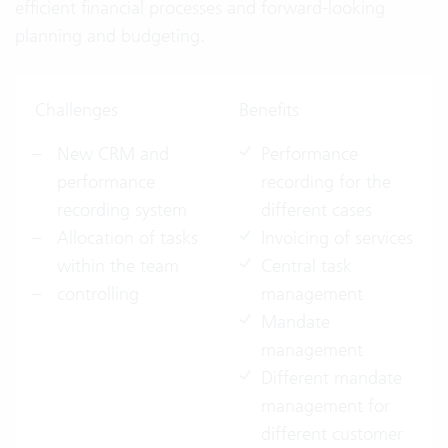
efficient financial processes and forward-looking
planning and budgeting.
Challenges
Benefits
New CRM and
Performance
performance
recording for the
recording system
different cases
Allocation of tasks
Invoicing of services
within the team
Central task
controlling
management
Mandate
management
Different mandate
management for
different customer