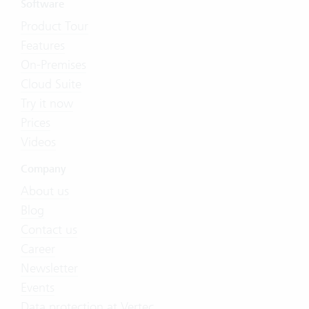
Software
Product Tour
Features
On-Premises
Cloud Suite
Try it now
Prices
Videos
Company
About us
Blog
Contact us
Career
Newsletter
Events
Data protection at Vertec