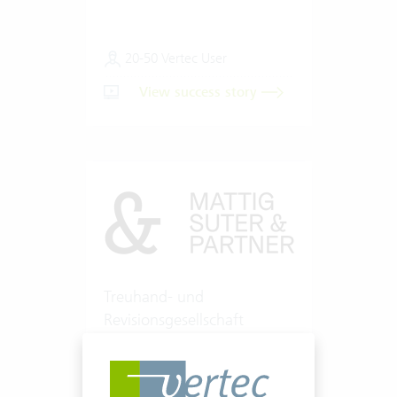
20-50 Vertec User
View success story
Treuhand- und
Revisionsgesellschaft
Mattig-Suter und Partner
Fiduciary