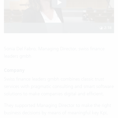
2:18
Sonia Del Fabro, Managing Director, swiss finance
leaders gmbh
Company
Swiss finance leaders gmbh combines classic trust
services with pragmatic consulting and smart software
solutions to make companies digital and efficient.
They supported Managing Director to make the right
business decisions by means of meaningful key Kpi,