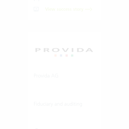
View success story
Provida AG
Fiduciary and auditing