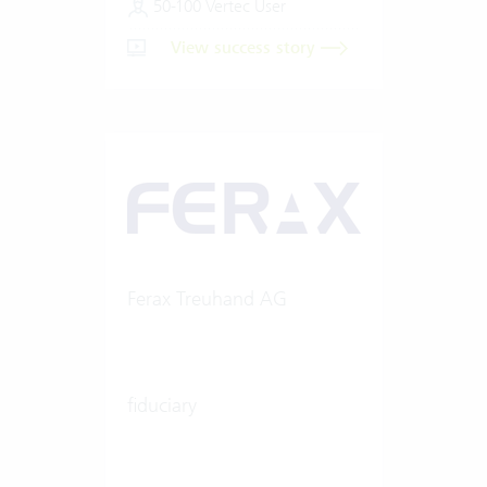
50-100 Vertec User
View success story
Ferax Treuhand AG
fiduciary