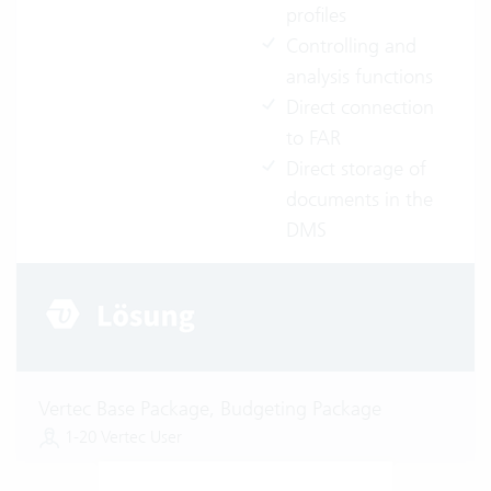
profiles
Controlling and
analysis functions
Direct connection
to FAR
Direct storage of
documents in the
DMS
Vertec Base Package, Budgeting Package
1-20 Vertec User