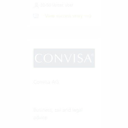
20-50 Vertec User
View success story
Convisa AG
Business, tax and legal
advice