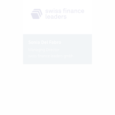
Sonia Del Fabro
Managing Director
swiss finance leaders gmbh