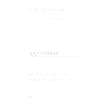
100-250 Vertec User
View success story
witreva treuhand- und
revisionsgesellschaft ag
fiduciary