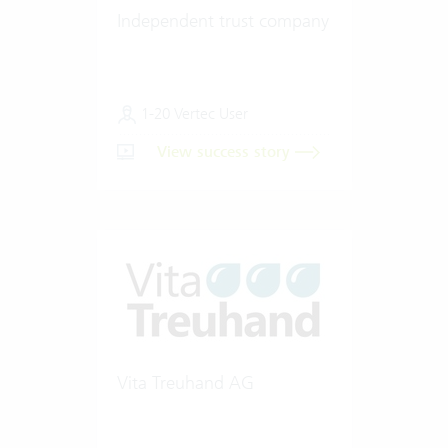
Independent trust company
1-20 Vertec User
View success story
Vita Treuhand AG