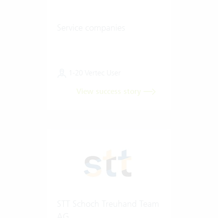
Service companies
1-20 Vertec User
View success story
STT Schoch Treuhand Team
AG