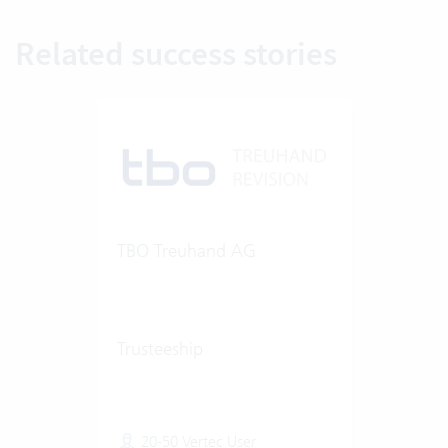
Related success stories
TBO Treuhand AG
Trusteeship
20-50 Vertec User