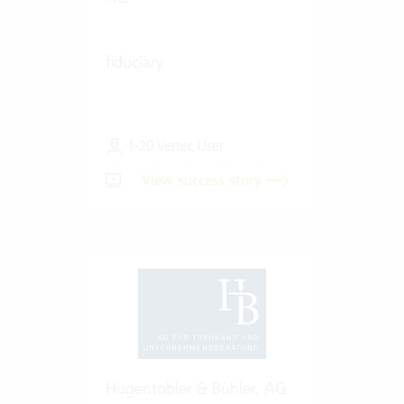
fiduciary
1-20 Vertec User
View success story
Hugentobler & Bühler, AG