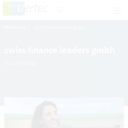
References
swiss finance leaders gmbh
swiss finance leaders gmbh
Trusteeship