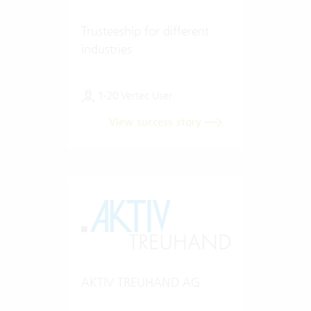
Trusteeship for different
industries
1-20 Vertec User
View success story
AKTIV TREUHAND AG