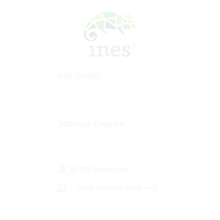
ines GmbH
Software Engineer
50-100 Vertec User
View success story