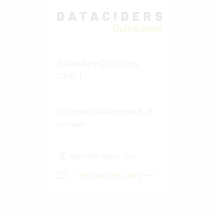
Dataciders QuinScape
GmbH
Software development, IT
services
500-1000 Vertec User
View success story