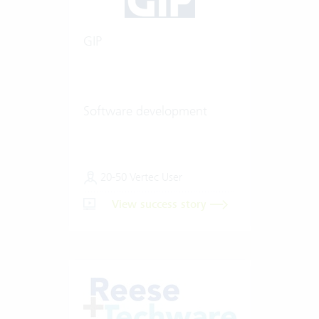
GIP
Software development
20-50 Vertec User
View success story