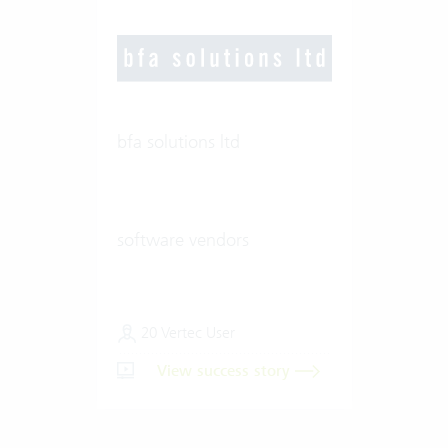
bfa solutions ltd
software vendors
20 Vertec User
View success story