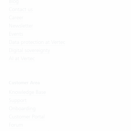
Blog
Contact us
Career
Newsletter
Events
Data protection at Vertec
Digital sovereignty
AI at Vertec
Customer Area
Knowledge Base
Support
Onboarding
Customer Portal
Forum