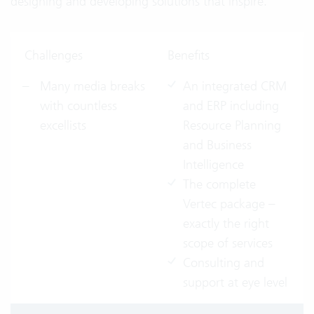
designing and developing solutions that inspire.
Challenges
Benefits
Many media breaks
An integrated CRM
with countless
and ERP including
excellists
Resource Planning
and Business
Intelligence
The complete
Vertec package –
exactly the right
scope of services
Consulting and
support at eye level