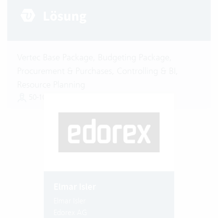
Vertec Base Package, Budgeting Package,
Procurement & Purchases, Controlling & BI,
Resource Planning
50-100 Vertec User
Elmar Isler
Elmar Isler
Edorex AG