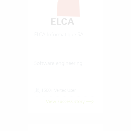
ELCA Informatique SA
Software engineering
1500+ Vertec User
View success story