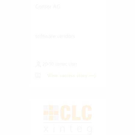
Consor AG
software vendors
20-50 Vertec User
View success story