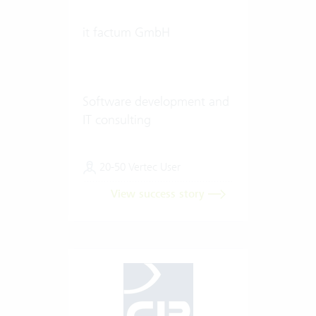
it factum GmbH
Software development and
IT consulting
20-50 Vertec User
View success story