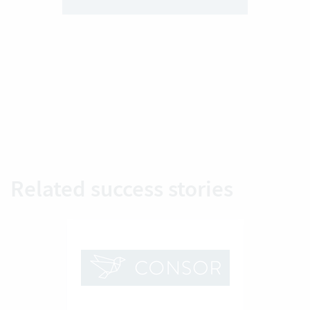
Related success stories