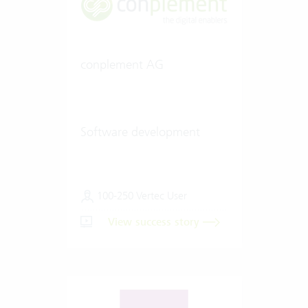
conplement AG
Software development
100-250 Vertec User
View success story