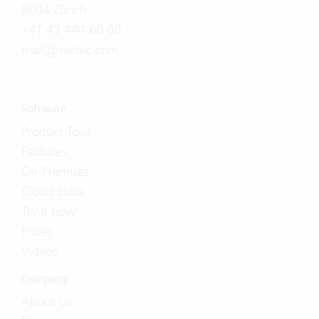
8004 Zürich
+41 43 444 60 00
mail@vertec.com
Software
Product Tour
Features
On-Premises
Cloud Suite
Try it now
Prices
Videos
Company
About us