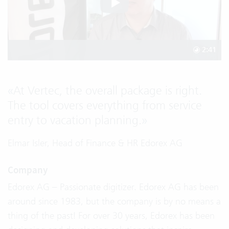
2:41
«
At Vertec, the overall package is right.
The tool covers everything from service
entry to vacation planning.
»
Elmar Isler, Head of Finance & HR Edorex AG
Company
Edorex AG – Passionate digitizer. Edorex AG has been
around since 1983, but the company is by no means a
thing of the past! For over 30 years, Edorex has been