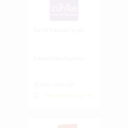
Zühlke Engineering AG
Software development
2000+ Vertec User
View success story