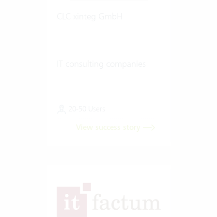
CLC xinteg GmbH
IT consulting companies
20-50 Users
View success story