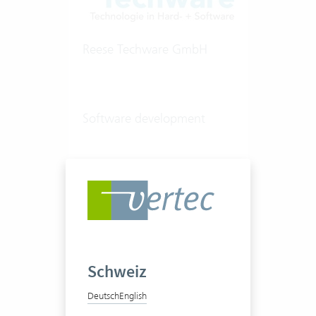
Reese Techware GmbH
Software development
20-50 Vertec User
View success story
Schweiz
Deutsch
English