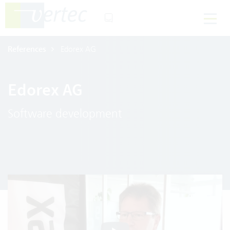
References
Edorex AG
Edorex AG
Software development