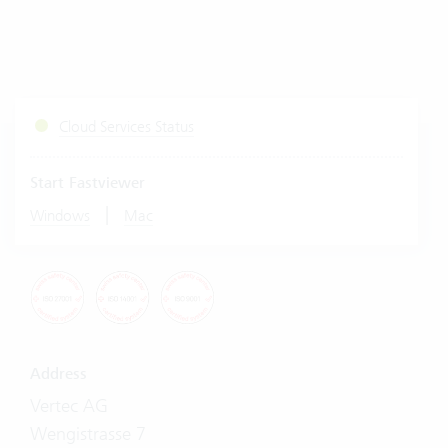
Cloud Services Status
Start Fastviewer
|
Windows
Mac
Address
Vertec AG
Wengistrasse 7