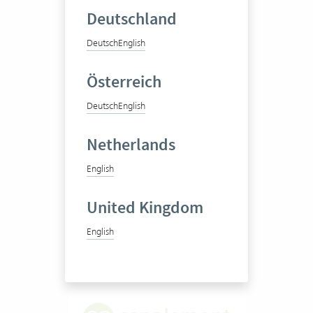
Deutschland
Deutsch
English
Diartis AG
Österreich
Deutsch
English
Case management software
Netherlands
English
100-250 Vertec User
United Kingdom
View success story
English