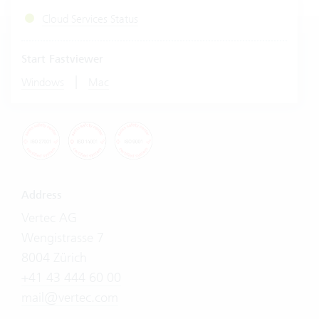
Cloud Services Status
Start Fastviewer
|
Windows
Mac
Address
Vertec AG
Wengistrasse 7
8004 Zürich
+41 43 444 60 00
mail@vertec.com