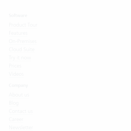
Software
Product Tour
Features
On-Premises
Cloud Suite
Try it now
Prices
Videos
Company
About us
Blog
Contact us
Career
Newsletter