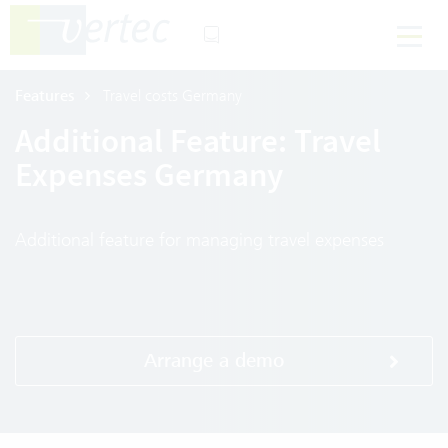
Features
Travel costs Germany
Additional Feature: Travel
Expenses Germany
Additional feature for managing travel expenses
Arrange a demo