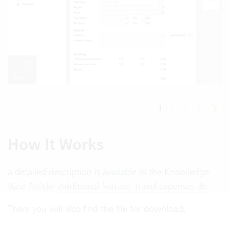
1
2
3
4
How It Works
a detailed description is available in the Knowledge
Base Article
Additional feature: travel expenses de
There you will also find the file for download.