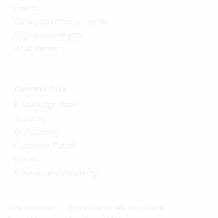
Events
Data protection at Vertec
Digital sovereignty
AI at Vertec
Customer Area
Knowledge Base
Support
Onboarding
Customer Portal
Forum
Courses and Academy
Data protection
Imprint Vertec AG Switzerland