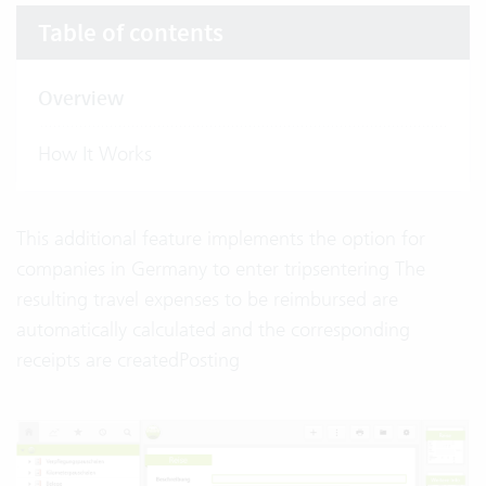
Table of contents
Overview
How It Works
This additional feature implements the option for
companies in Germany to enter tripsentering The
resulting travel expenses to be reimbursed are
automatically calculated and the corresponding
receipts are createdPosting