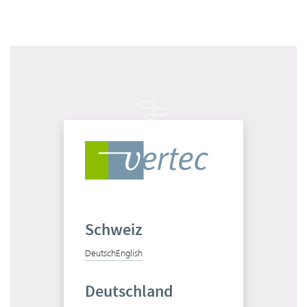
Get to know Vertec in 10 minutes
Start product tour
Schweiz
Deutsch
English
Test Vertec for free
Deutschland