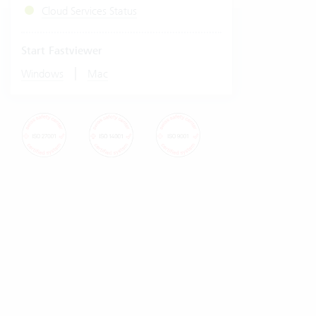
Cloud Services Status
Start Fastviewer
|
Windows
Mac