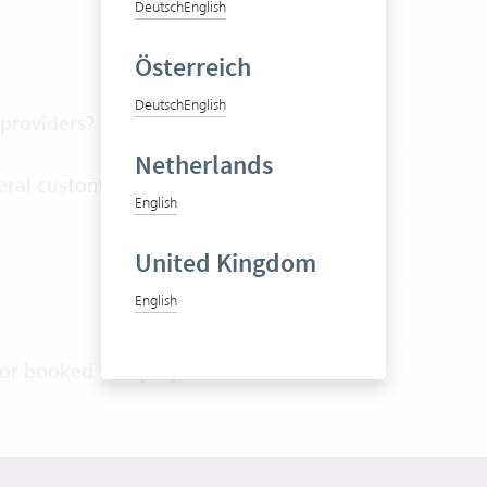
Deutsch
English
Österreich
Deutsch
English
 providers?
Netherlands
eral customers or projects?
English
United Kingdom
English
or booked to a project?