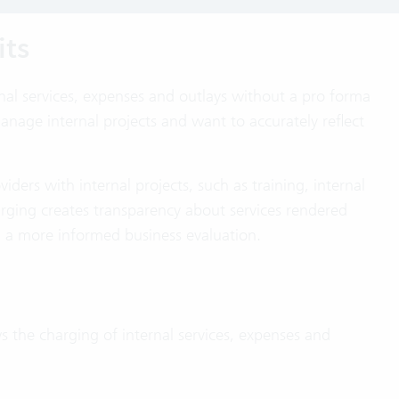
its
rnal services, expenses and outlays without a pro forma
anage internal projects and want to accurately reflect
viders with internal projects, such as training, internal
rging creates transparency about services rendered
d a more informed business evaluation.
ws the charging of internal services, expenses and