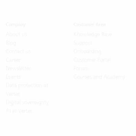
Company
Customer Area
About us
Knowledge Base
Blog
Support
Contact us
Onboarding
Career
Customer Portal
Newsletter
Forum
Events
Courses and Academy
Data protection at
Vertec
Digital sovereignty
AI at Vertec