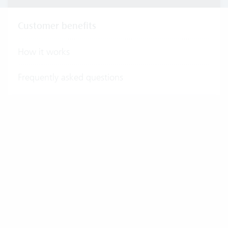
Customer benefits
How it works
Frequently asked questions