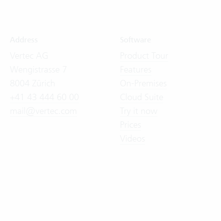
Address
Software
Vertec AG
Product Tour
Wengistrasse 7
Features
8004 Zürich
On-Premises
+41 43 444 60 00
Cloud Suite
mail@vertec.com
Try it now
Prices
Videos