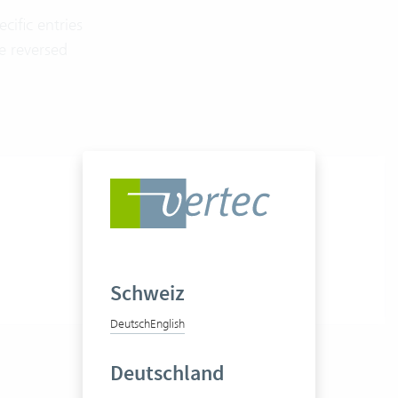
cific entries
be reversed
Schweiz
Deutsch
English
Deutschland