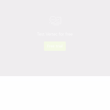
Test Vertec for free
Free trial