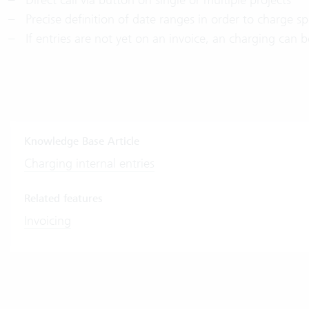
Precise definition of date ranges in order to charge spe
If entries are not yet on an invoice, an charging can 
Knowledge Base Article
Charging internal entries
Related features
Invoicing