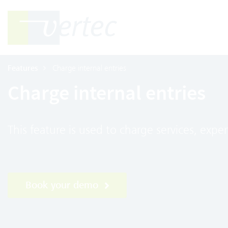
Features
Charge internal entries
Charge internal entries
This feature is used to charge services, expe
Book your demo