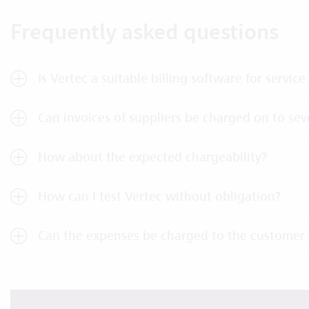
Frequently asked questions
Is Vertec a suitable billing software for service
Can invoices of suppliers be charged on to sev
How about the expected chargeability?
How can I test Vertec without obligation?
Can the expenses be charged to the customer 