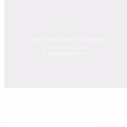
Get to know Vertec in 10 minutes
Start product tour