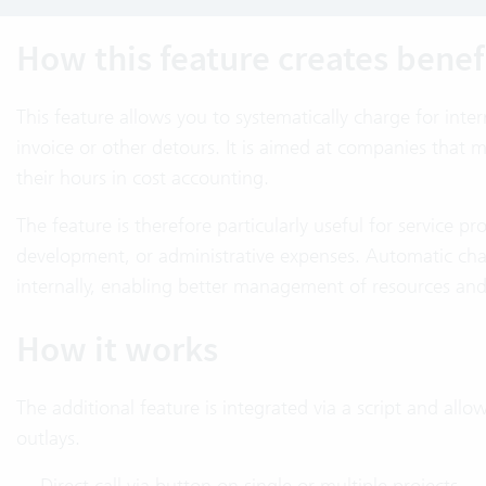
How this feature creates benef
This feature allows you to systematically charge for inte
invoice or other detours. It is aimed at companies that m
their hours in cost accounting.
The feature is therefore particularly useful for service pro
development, or administrative expenses. Automatic cha
internally, enabling better management of resources an
How it works
The additional feature is integrated via a script and allo
outlays.
Direct call via button on single or multiple projects