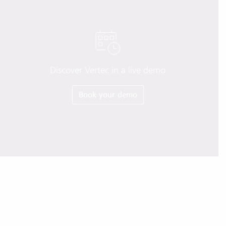
Discover Vertec in a live demo
Book your demo