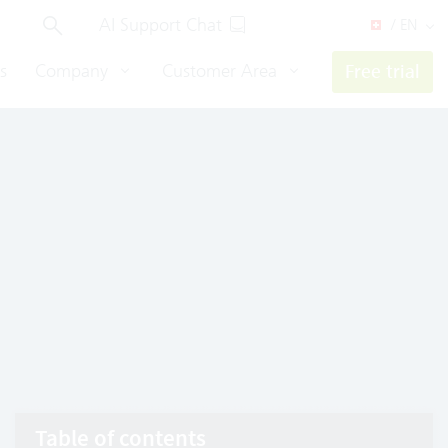
AI Support Chat
/ EN
s
Company
Customer Area
Free trial
Table of contents