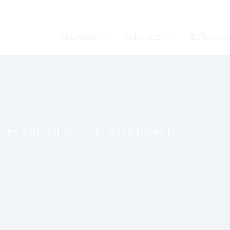
Software
Industries
Reference
nses and outlays of internal projects