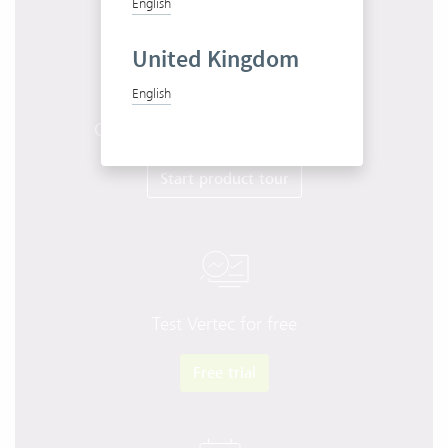
English
United Kingdom
English
Get to know Vertec in 10 minutes
Start product tour
Test Vertec for free
Free trial