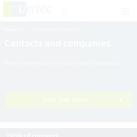
Features
Contacts and companies
Contacts and companies
Flexible architecture and fast import of addresses
Book your demo
Table of contents