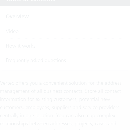
Overview
Video
How it works
Frequently asked questions
Vertec offers you a convenient solution for the address
management of all business contacts. Store all contact
information for existing customers, potential new
customers, employees, suppliers and service providers
centrally in one location. You can also map complex
relationships between addresses, projects, cases and