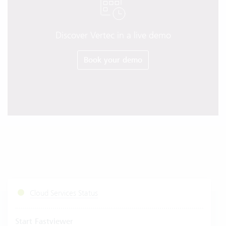
Discover Vertec in a live demo
Book your demo
Cloud Services Status
Start Fastviewer