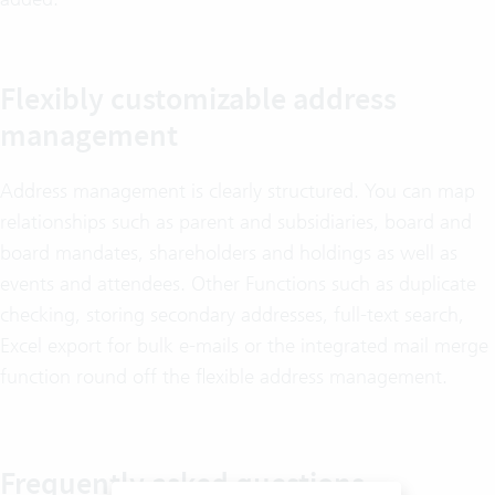
Flexibly customizable address
management
Address management is clearly structured. You can map
relationships such as parent and subsidiaries, board and
board mandates, shareholders and holdings as well as
events and attendees. Other Functions such as duplicate
checking, storing secondary addresses, full-text search,
Excel export for bulk e-mails or the integrated mail merge
function round off the flexible address management.
Frequently asked questions