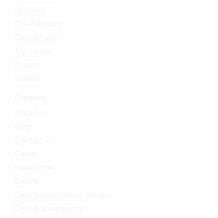
Features
On-Premises
Cloud Suite
Try it now
Prices
Videos
Company
About us
Blog
Contact us
Career
Newsletter
Events
Data protection at Vertec
Digital sovereignty