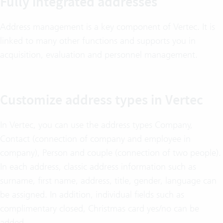
Fully integrated addresses
Address management is a key component of Vertec. It is
linked to many other functions and supports you in
acquisition, evaluation and personnel management.
Customize address types in Vertec
In Vertec, you can use the address types Company,
Contact (connection of company and employee in
company), Person and couple (connection of two people).
In each address, classic address information such as
surname, first name, address, title, gender, language can
be assigned. In addition, individual fields such as
complimentary closed, Christmas card yes/no can be
added.