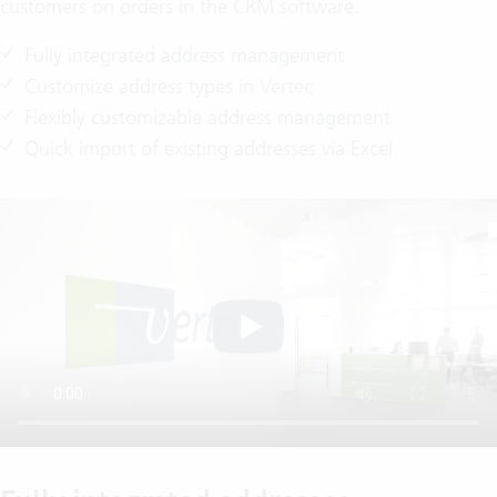
customers on orders in the CRM software.
Fully integrated address management
Customize address types in Vertec
Flexibly customizable address management
Quick import of existing addresses via Excel