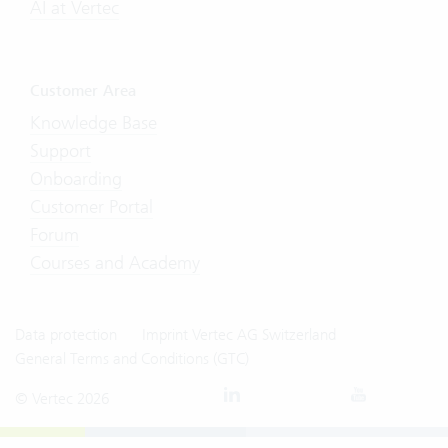
AI at Vertec
Customer Area
Knowledge Base
Support
Onboarding
Customer Portal
Forum
Courses and Academy
Data protection
Imprint Vertec AG Switzerland
General Terms and Conditions (GTC)
© Vertec 2026