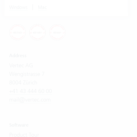
|
Windows
Mac
Address
Vertec AG
Wengistrasse 7
8004 Zürich
+41 43 444 60 00
mail@vertec.com
Software
Product Tour