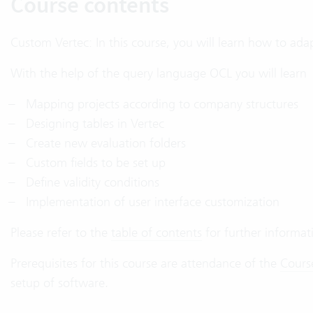
Course contents
Custom Vertec: In this course, you will learn how to ada
With the help of the query language OCL you will learn
Mapping projects according to company structures
Designing tables in Vertec
Create new evaluation folders
Custom fields to be set up
Define validity conditions
Implementation of user interface customization
Please refer to the
table of contents
for further informat
Prerequisites for this course are attendance of the
Cours
setup of software.