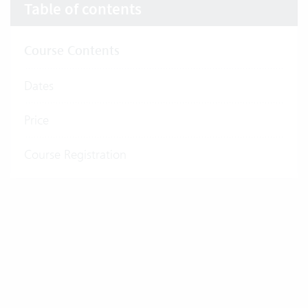
Table of contents
Course Contents
Dates
Price
Course Registration