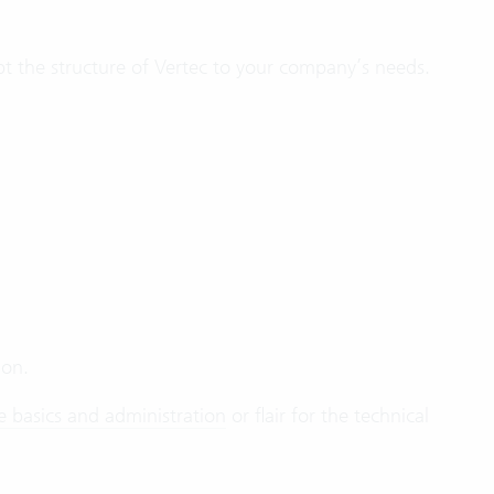
pt the structure of Vertec to your company’s needs.
ion.
e basics and administration
or flair for the technical