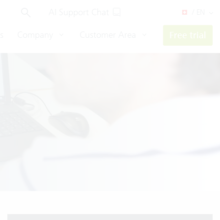
AI Support Chat
/ EN
s
Company
Customer Area
Free trial