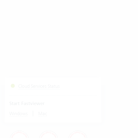
Cloud Services Status
Start Fastviewer
|
Windows
Mac