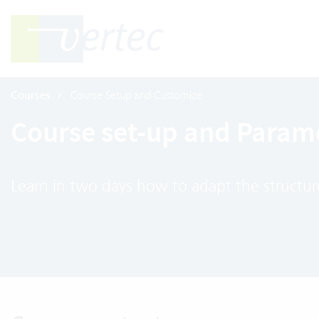
Courses
Course Setup and Customize
Course set-up and Parame
Learn in two days how to adapt the structur