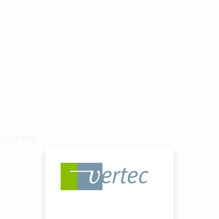
:
CHF 990