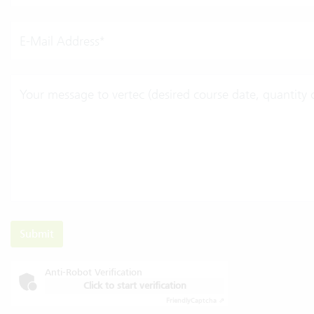
E-Mail Address*
Your message to vertec (desired course date, quantity of
Submit
Anti-Robot Verification
Click to start verification
Friendly
Captcha ⇗