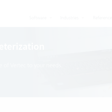
Software
Industries
Reference
terization
e of Vertec to your needs.