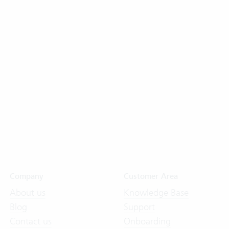
Company
Customer Area
About us
Knowledge Base
Blog
Support
Contact us
Onboarding