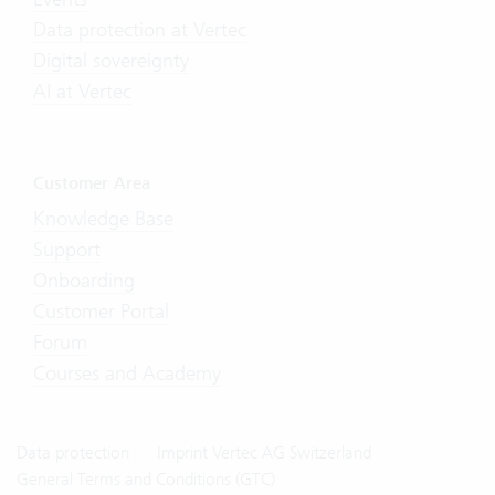
Data protection at Vertec
Digital sovereignty
AI at Vertec
Customer Area
Knowledge Base
Support
Onboarding
Customer Portal
Forum
Courses and Academy
Data protection
Imprint Vertec AG Switzerland
General Terms and Conditions (GTC)