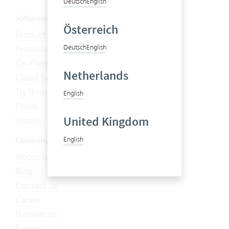
Deutsch
English
Software
Österreich
Product Tour
Features
Deutsch
English
On-Premises
Netherlands
Cloud Suite
Try it now
English
Prices
United Kingdom
Videos
English
Company
About us
Blog
Contact us
Career
Newsletter
Events