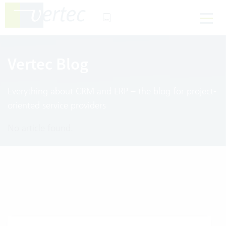
Vertec Blog
Everything about CRM and ERP – the blog for project-
oriented service providers
No article found.