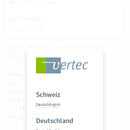
Cloud Services Status
Start Fastviewer
|
Windows
Mac
Address
Vertec AG
Wengistrasse 7
Schweiz
8004 Zürich
Deutsch
English
+41 43 444 60 00
mail@vertec.com
Deutschland