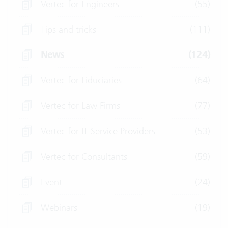
Vertec for Engineers
(55)
Tips and tricks
(111)
News
(124)
Vertec for Fiduciaries
(64)
Vertec for Law Firms
(77)
Vertec for IT Service Providers
(53)
Vertec for Consultants
(59)
Event
(24)
Webinars
(19)