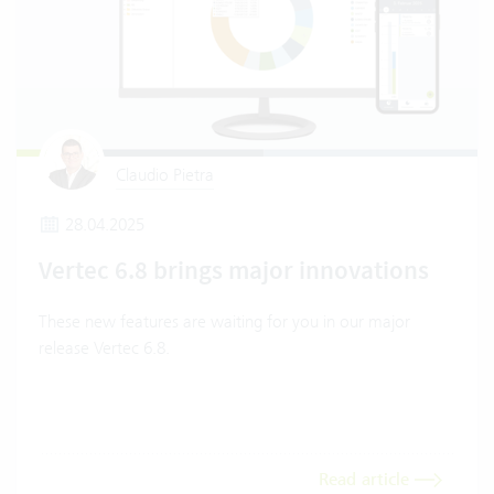
Claudio Pietra
28.04.2025
Vertec 6.8 brings major innovations
These new features are waiting for you in our major
release Vertec 6.8.
Read article