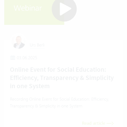
Urs Berli
03.06.2025
Online Event for Social Education:
Efficiency, Transparency & Simplicity
in one System
Recording Online Event for Social Education: Efficiency,
Transparency & Simplicity in one System
Read article