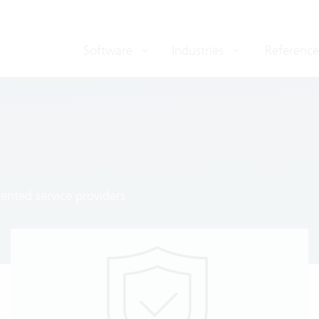
Software
Industries
Reference
ented service providers