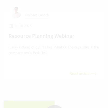
Barbara Laasch
31.10.2025
Resource Planning Webinar
Clarity instead of gut feeling. What do the capacities in the
company really look like?
Read article