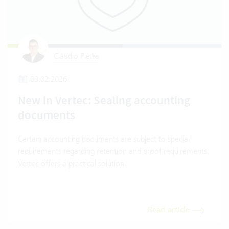
Claudio Pietra
03.02.2026
New in Vertec: Sealing accounting
documents
Certain accounting documents are subject to special
requirements regarding retention and proof requirements.
Vertec offers a practical solution.
Read article