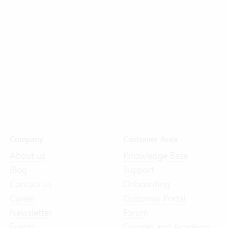
Company
Customer Area
About us
Knowledge Base
Blog
Support
Contact us
Onboarding
Career
Customer Portal
Newsletter
Forum
Events
Courses and Academy