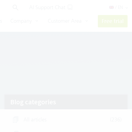
AI Support Chat
/ EN
s
Company
Customer Area
Free trial
Blog categories
All articles
(236)