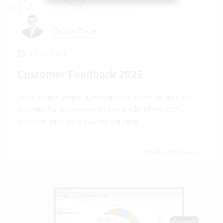
Claudio Pietra
17.07.2025
Customer Feedback 2025
What excites Vertec customers and where do they see
potential for improvement? The results of the 2025
customer satisfaction survey are here.
Read article