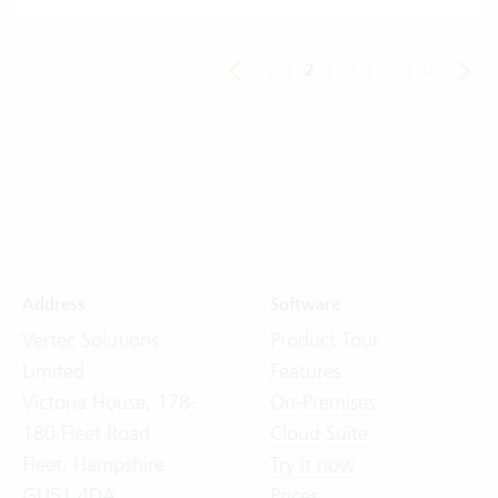
1
|
2
|
3
|
...
|
12
Address
Software
Vertec Solutions
Product Tour
Limited
Features
Victoria House, 178-
On-Premises
180 Fleet Road
Cloud Suite
Fleet, Hampshire
Try it now
GU51 4DA
Prices