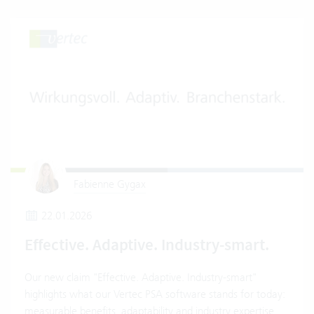
Fabienne Gygax
22.01.2026
Effective. Adaptive. Industry-smart.
Our new claim "Effective. Adaptive. Industry-smart"
highlights what our Vertec PSA software stands for today:
measurable benefits, adaptability and industry expertise.