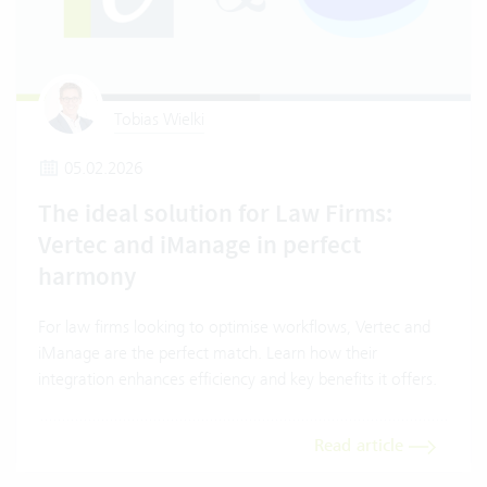
Tobias Wielki
05.02.2026
The ideal solution for Law Firms:
Vertec and iManage in perfect
harmony
For law firms looking to optimise workflows, Vertec and
iManage are the perfect match. Learn how their
integration enhances efficiency and key benefits it offers.
Read article