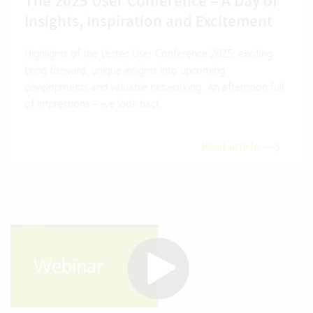
The 2025 User Conference – A Day of
Insights, Inspiration and Excitement
Highlights of the Vertec User Conference 2025: exciting
bring forward, unique insights into upcoming
developments and valuable networking. An afternoon full
of impressions – we look back.
Read article