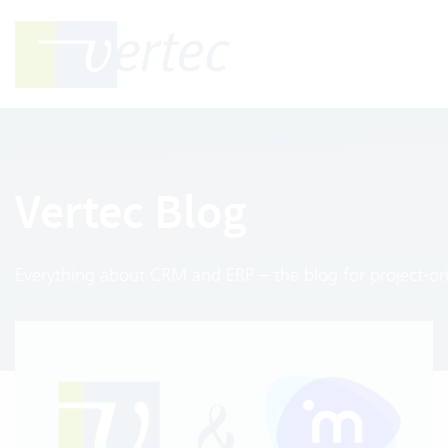
Vertec Blog
Everything about CRM and ERP – the blog for project-ori