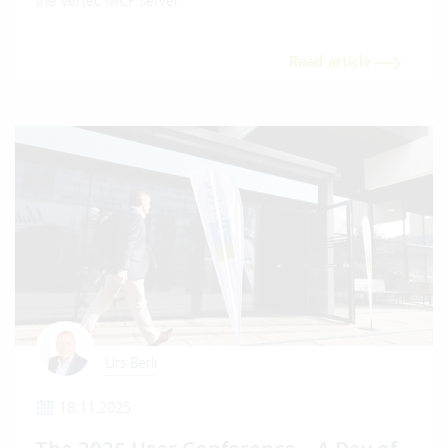
the Vertec MCP server.
Read article
Urs Berli
18.11.2025