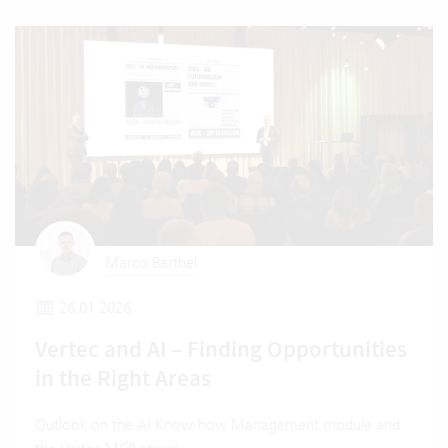
Marco Barthel
26.01.2026
Vertec and AI – Finding Opportunities
in the Right Areas
Outlook on the AI Know-how Management module and