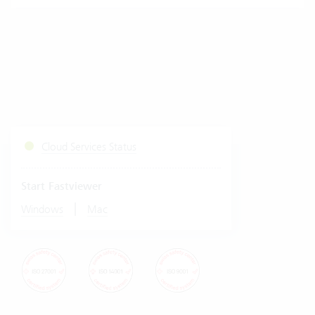
Cloud Services Status
Start Fastviewer
|
Windows
Mac