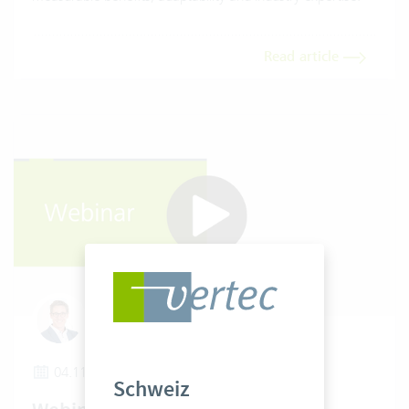
Read article
Tobias Wielki
04.11.2025
Schweiz